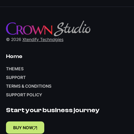
© 2026
Xtendify Technolgies
Home
THEMES
SUPPORT
TERMS & CONDITIONS
SUPPORT POLICY
Start your business journey
BUY NOW