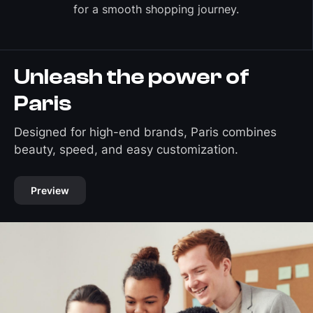
for a smooth shopping journey.
Unleash the power of
Paris
Designed for high-end brands, Paris combines
beauty, speed, and easy customization.
Preview