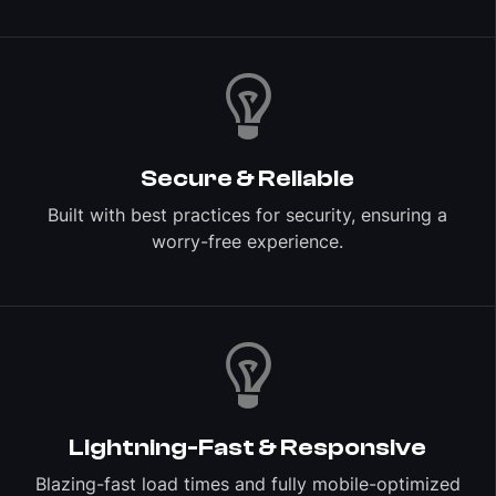
Secure & Reliable
Built with best practices for security, ensuring a
worry-free experience.
Lightning-Fast & Responsive
Blazing-fast load times and fully mobile-optimized