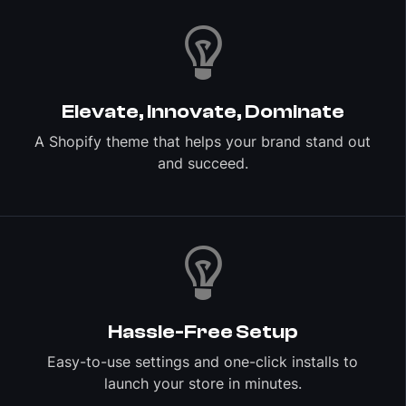
Elevate, Innovate, Dominate
A Shopify theme that helps your brand stand out
and succeed.
Hassle-Free Setup
Easy-to-use settings and one-click installs to
launch your store in minutes.