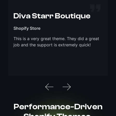
Diva Starr Boutique
Shopify Store
This is a very great theme. They did a great
job and the support is extremely quick!
Performance-Driven