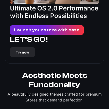
Ultimate OS 2.0 Performance
with Endless Possibilities
Launch your store with ease
LET’S GO!
Try now
Aesthetic Meets
Functionality
A beautifully designed themes crafted for premium
Stores that demand perfection.