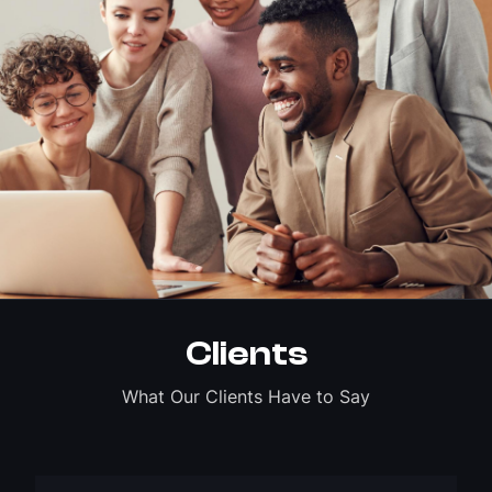
Clients
What Our Clients Have to Say