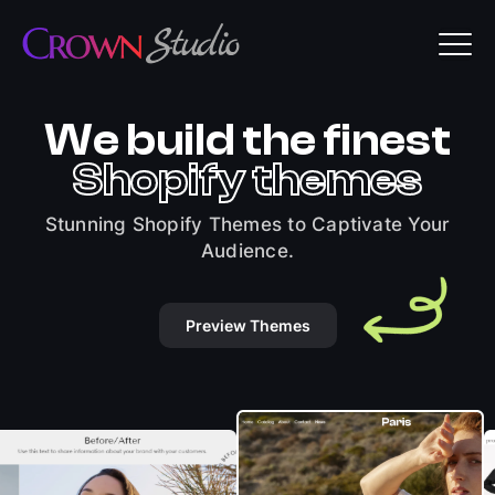
We build the finest
Shopify themes
Stunning Shopify Themes to Captivate Your
Audience.
Preview Themes