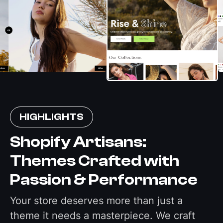
HIGHLIGHTS
Shopify Artisans:
Themes Crafted with
Passion & Performance
Your store deserves more than just a
theme it needs a masterpiece. We craft