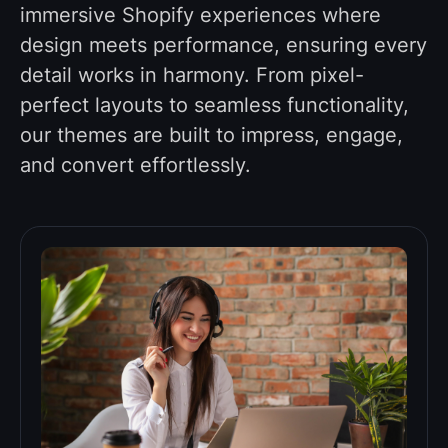
immersive Shopify experiences where
design meets performance, ensuring every
detail works in harmony. From pixel-
perfect layouts to seamless functionality,
our themes are built to impress, engage,
and convert effortlessly.