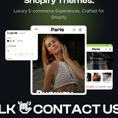
Shopify Themes.
Luxury E-commerce Experiences. Crafted for
Shopify.
LK 👋 CONTACT US